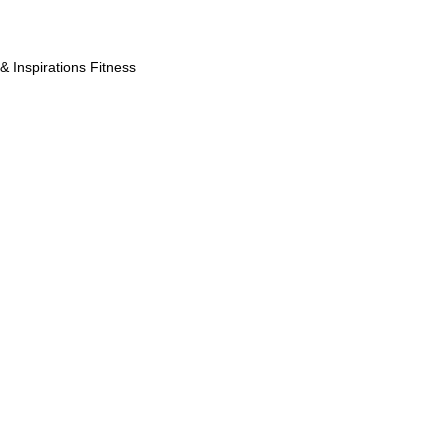
& Inspirations Fitness
robustesse, 