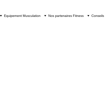
Equipement Musculation
Nos partenaires Fitness
Conseils 
Matrix TF50