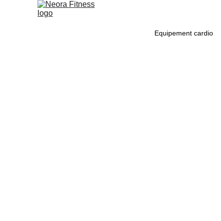
Equipement cardio